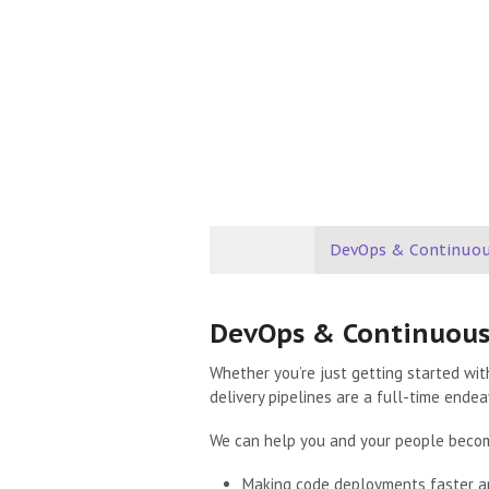
DevOps & Continuou
DevOps & Continuous
Whether you’re just getting started wit
delivery pipelines are a full-time endea
We can help you and your people beco
Making code deployments faster an